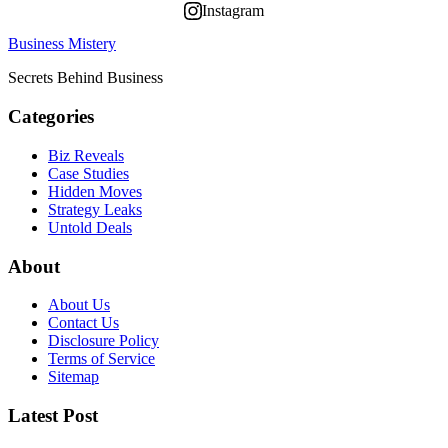
Instagram
Business Mistery
Secrets Behind Business
Categories
Biz Reveals
Case Studies
Hidden Moves
Strategy Leaks
Untold Deals
About
About Us
Contact Us
Disclosure Policy
Terms of Service
Sitemap
Latest Post