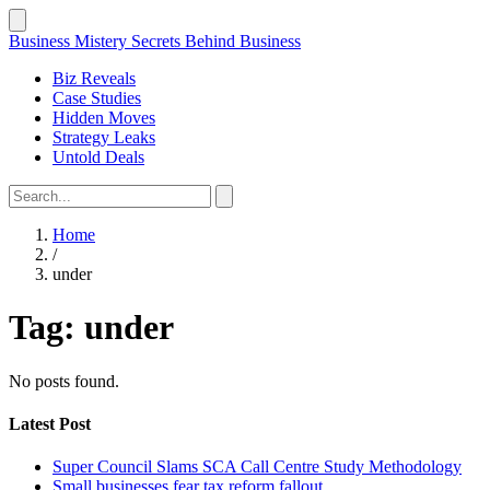
Business Mistery
Secrets Behind Business
Biz Reveals
Case Studies
Hidden Moves
Strategy Leaks
Untold Deals
Home
/
under
Tag:
under
No posts found.
Latest Post
Super Council Slams SCA Call Centre Study Methodology
Small businesses fear tax reform fallout