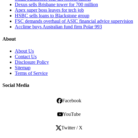
Dexus sells Brisbane tower for 700 million
Apex super boss leaves for tech job
HSBC sells loans to Blackstone group
FSC demands overhaul of ASIC financial advice supervision
Acclime buys Australian fund firm Polar 993
About
About Us
Contact Us
Disclosure Policy
Sitemap
Terms of Service
Social Media
Facebook
YouTube
Twitter / X