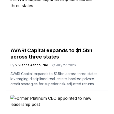
AVARI Capital expands to $1.5bn
across three states
By
Vivienne Ashbourne
July 27, 2026
AVARI Capital expands to $1.5bn across three states,
leveraging disciplined real-estate-backed private
credit strategies for superior risk-adjusted returns.