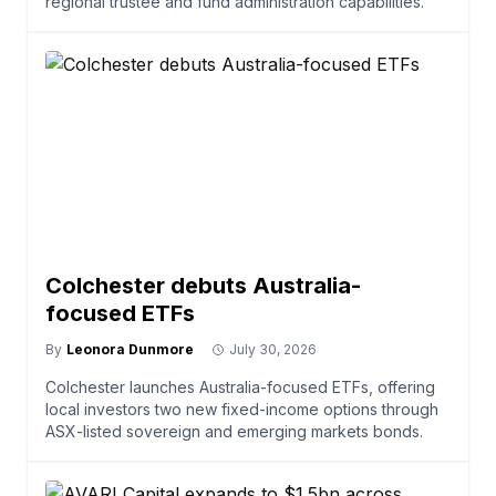
regional trustee and fund administration capabilities.
Colchester debuts Australia-
focused ETFs
By
Leonora Dunmore
July 30, 2026
Colchester launches Australia-focused ETFs, offering
local investors two new fixed-income options through
ASX-listed sovereign and emerging markets bonds.