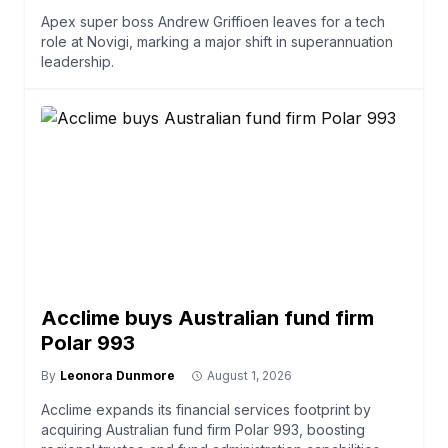
Apex super boss Andrew Griffioen leaves for a tech
role at Novigi, marking a major shift in superannuation
leadership.
Acclime buys Australian fund firm
Polar 993
By
Leonora Dunmore
August 1, 2026
Acclime expands its financial services footprint by
acquiring Australian fund firm Polar 993, boosting