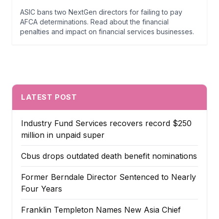
ASIC bans two NextGen directors for failing to pay
AFCA determinations. Read about the financial
penalties and impact on financial services businesses.
LATEST POST
Industry Fund Services recovers record $250
million in unpaid super
Cbus drops outdated death benefit nominations
Former Berndale Director Sentenced to Nearly
Four Years
Franklin Templeton Names New Asia Chief