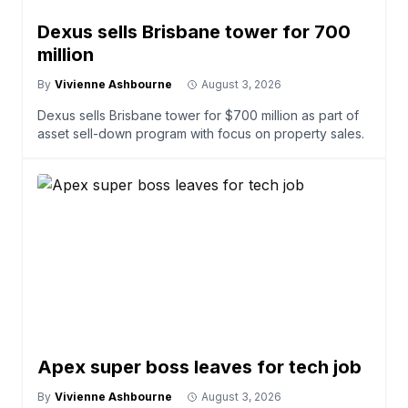
Dexus sells Brisbane tower for 700
million
By
Vivienne Ashbourne
August 3, 2026
Dexus sells Brisbane tower for $700 million as part of
asset sell-down program with focus on property sales.
Apex super boss leaves for tech job
By
Vivienne Ashbourne
August 3, 2026