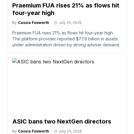
Praemium FUA rises 21% as flows hit
four-year high
By
Cassia Foxworth
July 25, 2026
Praemium FUA rises 21% as flows hit four-year high.
The platform provider reported $77.9 billion in assets
under administration driven by strong adviser demand.
ASIC bans two NextGen directors
By
Cassia Foxworth
July 24, 2026