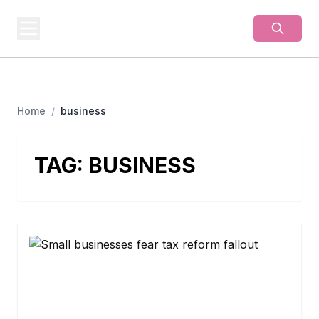
BUSINESS
MISTERY
Secrets Behind Business
Home
/
business
TAG:
BUSINESS