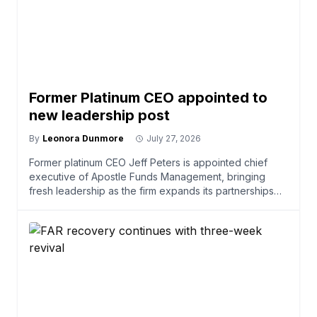
Former Platinum CEO appointed to
new leadership post
By
Leonora Dunmore
July 27, 2026
Former platinum CEO Jeff Peters is appointed chief
executive of Apostle Funds Management, bringing
fresh leadership as the firm expands its partnerships
and ser