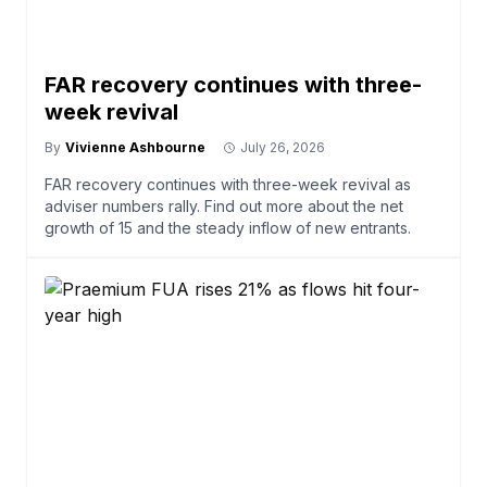
FAR recovery continues with three-
week revival
By
Vivienne Ashbourne
July 26, 2026
FAR recovery continues with three-week revival as
adviser numbers rally. Find out more about the net
growth of 15 and the steady inflow of new entrants.