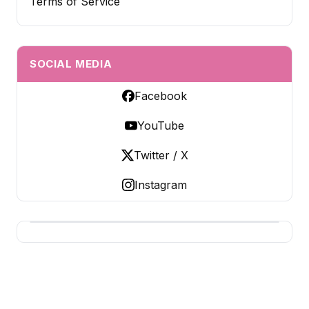
Terms of Service
SOCIAL MEDIA
Facebook
YouTube
Twitter / X
Instagram