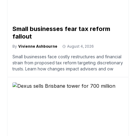
Small businesses fear tax reform
fallout
By
Vivienne Ashbourne
August 4, 2026
Small businesses face costly restructures and financial
strain from proposed tax reform targeting discretionary
trusts. Learn how changes impact advisers and ow