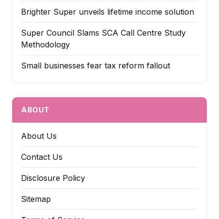
Brighter Super unveils lifetime income solution
Super Council Slams SCA Call Centre Study
Methodology
Small businesses fear tax reform fallout
ABOUT
About Us
Contact Us
Disclosure Policy
Sitemap