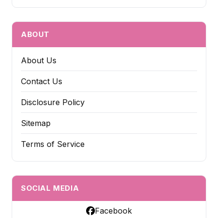
ABOUT
About Us
Contact Us
Disclosure Policy
Sitemap
Terms of Service
SOCIAL MEDIA
Facebook