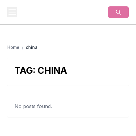
BUSINESS
MISTERY
Secrets Behind Business
Home
/
china
TAG:
CHINA
No posts found.