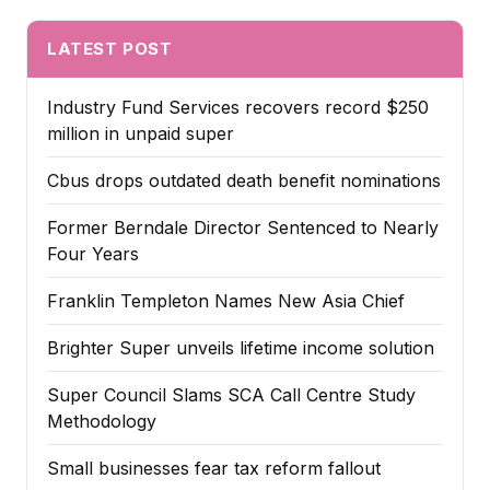
LATEST POST
Industry Fund Services recovers record $250
million in unpaid super
Cbus drops outdated death benefit nominations
Former Berndale Director Sentenced to Nearly
Four Years
Franklin Templeton Names New Asia Chief
Brighter Super unveils lifetime income solution
Super Council Slams SCA Call Centre Study
Methodology
Small businesses fear tax reform fallout