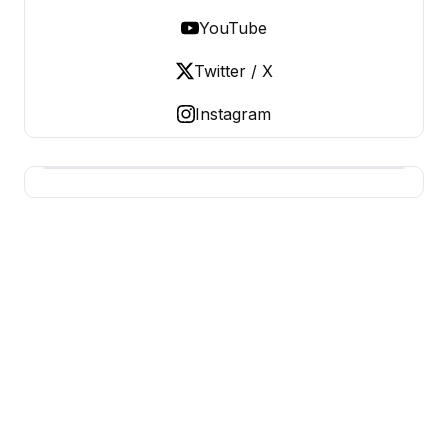
YouTube
Twitter / X
Instagram
BUSINESS MISTERY