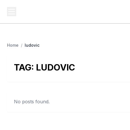
BUSINESS MISTERY
Bi
Secrets Behind Business
Home
/
ludovic
TAG:
LUDOVIC
No posts found.