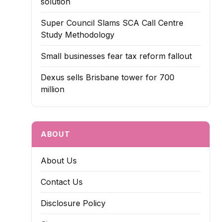
solution
Super Council Slams SCA Call Centre
Study Methodology
Small businesses fear tax reform fallout
Dexus sells Brisbane tower for 700
million
ABOUT
About Us
Contact Us
Disclosure Policy