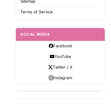
Sitemap
Terms of Service
SOCIAL MEDIA
Facebook
YouTube
Twitter / X
Instagram