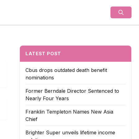
als
LATEST POST
Cbus drops outdated death benefit
nominations
Former Berndale Director Sentenced to
Nearly Four Years
Franklin Templeton Names New Asia
Chief
Brighter Super unveils lifetime income