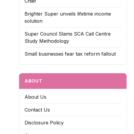
Chief
Brighter Super unveils lifetime income
solution
Super Council Slams SCA Call Centre
Study Methodology
Small businesses fear tax reform fallout
ABOUT
About Us
Contact Us
Disclosure Policy