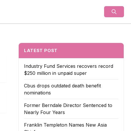
als
LATEST POST
Industry Fund Services recovers record
$250 million in unpaid super
Cbus drops outdated death benefit
nominations
Former Berndale Director Sentenced to
Nearly Four Years
Franklin Templeton Names New Asia