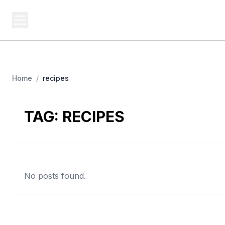
BUSINESS MISTERY
Bi
Secrets Behind Business
Home
/
recipes
TAG:
RECIPES
No posts found.