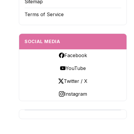
Sitemap
Terms of Service
SOCIAL MEDIA
Facebook
YouTube
Twitter / X
Instagram