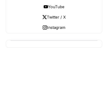
YouTube
Twitter / X
Instagram
BUSINESS MISTERY