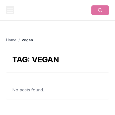
BUSINESS
MISTERY
Secrets Behind Business
Home
/
vegan
TAG:
VEGAN
No posts found.