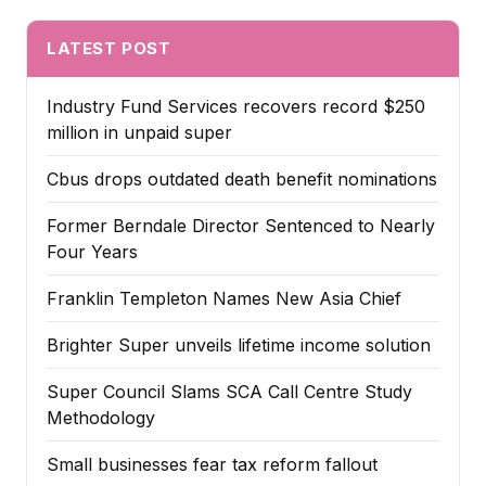
LATEST POST
Industry Fund Services recovers record $250
million in unpaid super
Cbus drops outdated death benefit nominations
Former Berndale Director Sentenced to Nearly
Four Years
Franklin Templeton Names New Asia Chief
Brighter Super unveils lifetime income solution
Super Council Slams SCA Call Centre Study
Methodology
Small businesses fear tax reform fallout