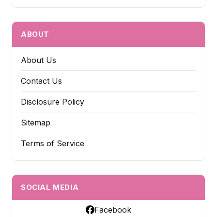
ABOUT
About Us
Contact Us
Disclosure Policy
Sitemap
Terms of Service
SOCIAL MEDIA
Facebook