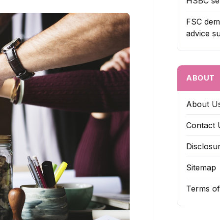
HSBC sel
FSC dema
advice s
ABOUT
About U
Contact 
Disclosu
Sitemap
Terms of