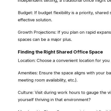
independent setting, a traditional office might b
Budget: If budget flexibility is a priority, share
effective solution.
Growth Projections: If you plan on rapid expansio
spaces can be a major plus.
Finding the Right Shared Office Space
Location: Choose a convenient location for you
Amenities: Ensure the space aligns with your ba
meeting room availability, etc.).
Culture: Visit during work hours to gauge the v
yourself thriving in that environment?