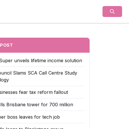
als
 POST
Super unveils lifetime income solution
uncil Slams SCA Call Centre Study
logy
inesses fear tax reform fallout
lls Brisbane tower for 700 million
er boss leaves for tech job