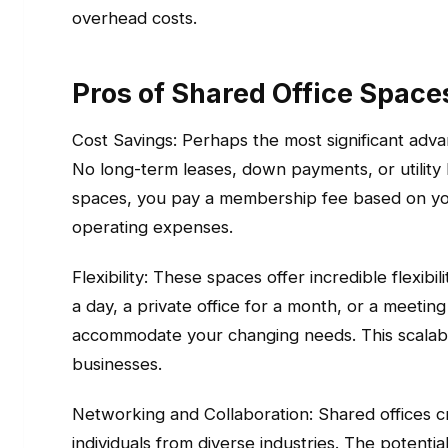
overhead costs.
Pros of Shared Office Space
Cost Savings: Perhaps the most significant advan
No long-term leases, down payments, or utility 
spaces, you pay a membership fee based on your
operating expenses.
Flexibility: These spaces offer incredible flexib
a day, a private office for a month, or a meetin
accommodate your changing needs. This scalabili
businesses.
Networking and Collaboration: Shared offices 
individuals from diverse industries. The potenti