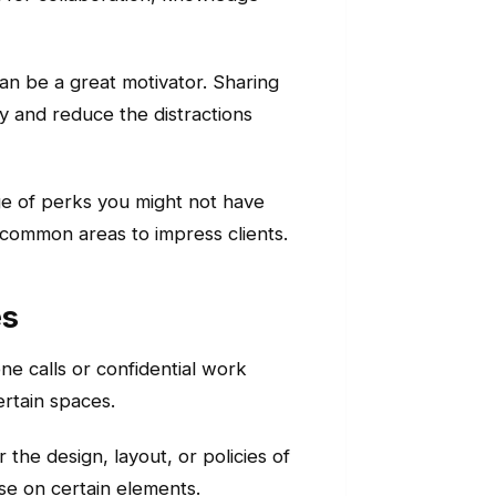
an be a great motivator. Sharing
y and reduce the distractions
ge of perks you might not have
h common areas to impress clients.
es
e calls or confidential work
ertain spaces.
 the design, layout, or policies of
e on certain elements.