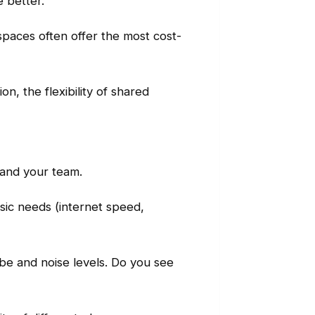
e better.
d spaces often offer the most cost-
n, the flexibility of shared
 and your team.
sic needs (internet speed,
ibe and noise levels. Do you see