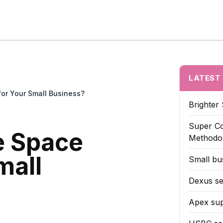
z Reveals
Case Studies
Hidden Moves
Strategy Leaks
Untold De
LATEST
for Your Small Business?
Brighter 
Super Co
ce Space
Methodo
mall
Small bus
Dexus se
Apex sup