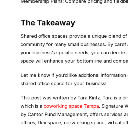
Membership Plans: Compare pricing and flexibilit
The Takeaway
Shared office spaces provide a unique blend of c
community for many small businesses. By carefu
your business’s specific needs, you can decide i
space will enhance your bottom line and compa
Let me know if you’d like additional information
shared office space for your business!
This post was written by Tara Kintz. Tara is a 
which is a
coworking space Tampa
. Signature
by Cantor Fund Management, offers services an
offices, flex space, co-working space, virtual 