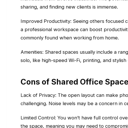
sharing, and finding new clients is immense.
Improved Productivity: Seeing others focused c
a professional workspace can boost productivit
commonly found when working from home.
Amenities: Shared spaces usually include a ran
solo, like high-speed Wi-Fi, printing, and stylis
Cons of Shared Office Spac
Lack of Privacy: The open layout can make phon
challenging. Noise levels may be a concern in c
Limited Control: You won’t have full control over
the space, meaning you may need to compromis