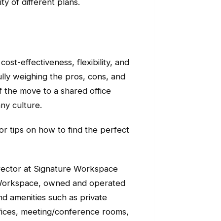
y of different plans.
ost-effectiveness, flexibility, and
lly weighing the pros, cons, and
f the move to a shared office
ny culture.
 or tips on how to find the perfect
director at Signature Workspace
 Workspace, owned and operated
d amenities such as private
offices, meeting/conference rooms,