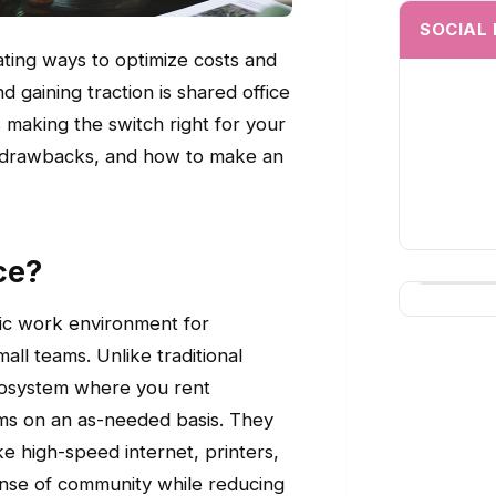
SOCIAL
ating ways to optimize costs and
 gaining traction is shared office
 making the switch right for your
ial drawbacks, and how to make an
ce?
mic work environment for
all teams. Unlike traditional
ecosystem where you rent
ooms on an as-needed basis. They
ke high-speed internet, printers,
ense of community while reducing