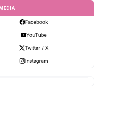
 MEDIA
Facebook
YouTube
Twitter / X
Instagram