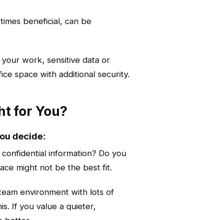
times beneficial, can be
your work, sensitive data or
ice space with additional security.
ht for You?
you decide:
 confidential information? Do you
ace might not be the best fit.
team environment with lots of
. If you value a quieter,