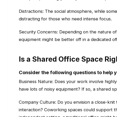
Distractions: The social atmosphere, while some
distracting for those who need intense focus.
Security Concerns: Depending on the nature of 
equipment might be better off in a dedicated off
Is a Shared Office Space Rig
Consider the following questions to help 
Business Nature: Does your work involve highly
have lots of noisy equipment? If so, a shared sp
Company Culture: Do you envision a close-knit 
interaction? Coworking spaces could support this