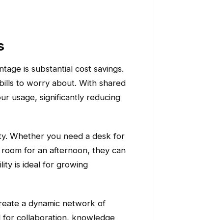
s
tage is substantial cost savings.
bills to worry about. With shared
 usage, significantly reducing
ility. Whether you need a desk for
g room for an afternoon, they can
ty is ideal for growing
create a dynamic network of
al for collaboration, knowledge