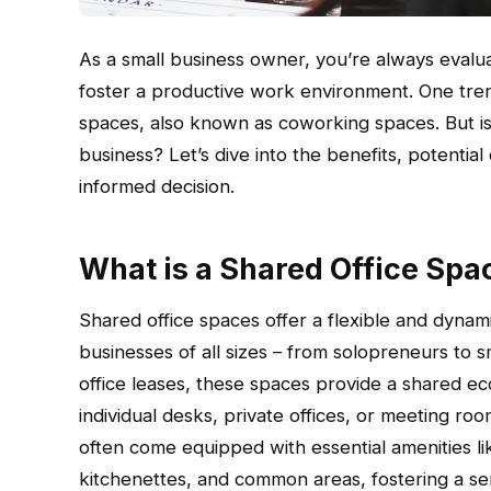
As a small business owner, you’re always evalu
foster a productive work environment. One trend
spaces, also known as coworking spaces. But is
business? Let’s dive into the benefits, potent
informed decision.
What is a Shared Office Spa
Shared office spaces offer a flexible and dyna
businesses of all sizes – from solopreneurs to sm
office leases, these spaces provide a shared 
individual desks, private offices, or meeting r
often come equipped with essential amenities li
kitchenettes, and common areas, fostering a s