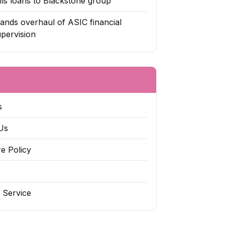
ls loans to Blackstone group
nds overhaul of ASIC financial
upervision
s
Us
re Policy
 Service