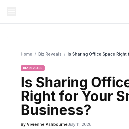
BUSINESS MISTERY
Bi
Secrets Behind Business
Home
/
Biz Reveals
/
Is Sharing Office Space Right 
BIZ REVEALS
Is Sharing Offi
Right for Your S
Business?
By Vivienne Ashbourne
July 11, 2026