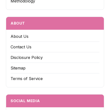
Methodology
ABOUT
About Us
Contact Us
Disclosure Policy
Sitemap
Terms of Service
SOCIAL MEDIA