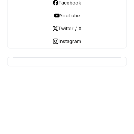
Facebook
YouTube
Twitter / X
Instagram
BUSINESS MISTERY