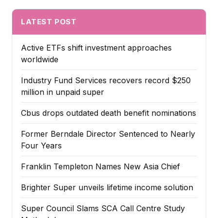
LATEST POST
Active ETFs shift investment approaches
worldwide
Industry Fund Services recovers record $250
million in unpaid super
Cbus drops outdated death benefit nominations
Former Berndale Director Sentenced to Nearly
Four Years
Franklin Templeton Names New Asia Chief
Brighter Super unveils lifetime income solution
Super Council Slams SCA Call Centre Study