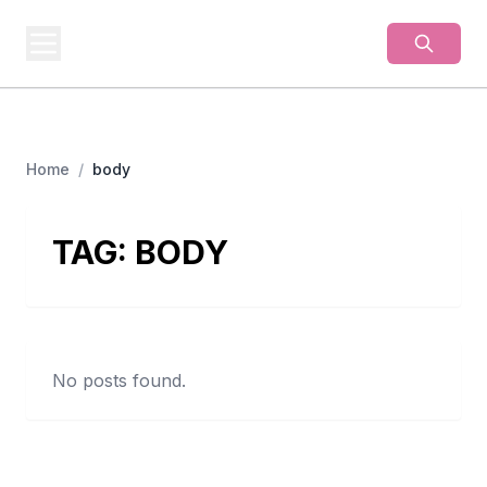
BUSINESS
MISTERY
Secrets Behind Business
Home
/
body
TAG:
BODY
No posts found.