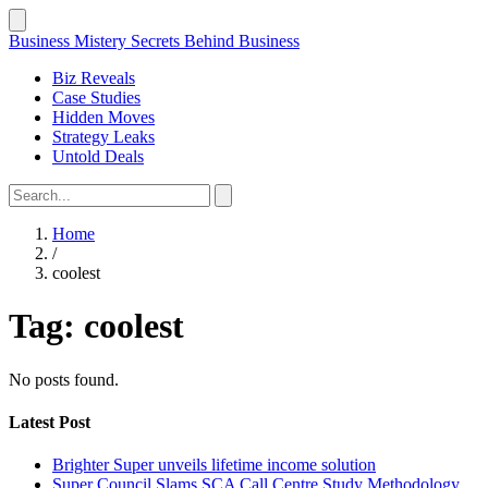
Business Mistery
Secrets Behind Business
Biz Reveals
Case Studies
Hidden Moves
Strategy Leaks
Untold Deals
Home
/
coolest
Tag:
coolest
No posts found.
Latest Post
Brighter Super unveils lifetime income solution
Super Council Slams SCA Call Centre Study Methodology