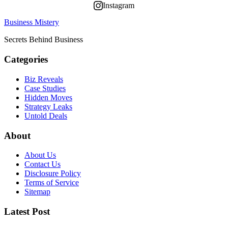
Instagram
Business Mistery
Secrets Behind Business
Categories
Biz Reveals
Case Studies
Hidden Moves
Strategy Leaks
Untold Deals
About
About Us
Contact Us
Disclosure Policy
Terms of Service
Sitemap
Latest Post