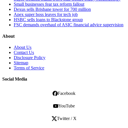
Small businesses fear tax reform fallout
Dexus sells Brisbane tower for 700 million
Apex super boss leaves for tech job
HSBC sells loans to Blackstone group
FSC demands overhaul of ASIC financial advice supervision
About
About Us
Contact Us
Disclosure Policy
Sitemap
Terms of Service
Social Media
Facebook
YouTube
Twitter / X