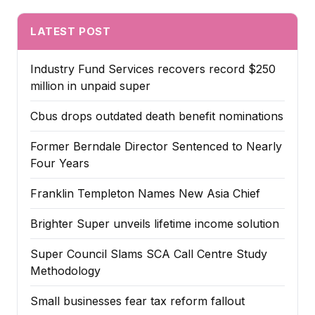
LATEST POST
Industry Fund Services recovers record $250
million in unpaid super
Cbus drops outdated death benefit nominations
Former Berndale Director Sentenced to Nearly
Four Years
Franklin Templeton Names New Asia Chief
Brighter Super unveils lifetime income solution
Super Council Slams SCA Call Centre Study
Methodology
Small businesses fear tax reform fallout