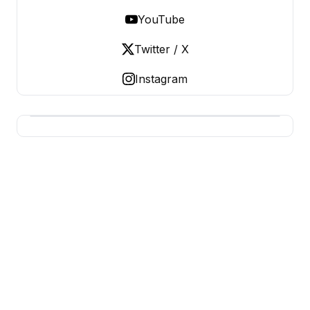
YouTube
Twitter / X
Instagram
BUSINESS MISTERY