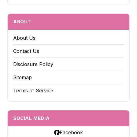
ABOUT
About Us
Contact Us
Disclosure Policy
Sitemap
Terms of Service
SOCIAL MEDIA
Facebook