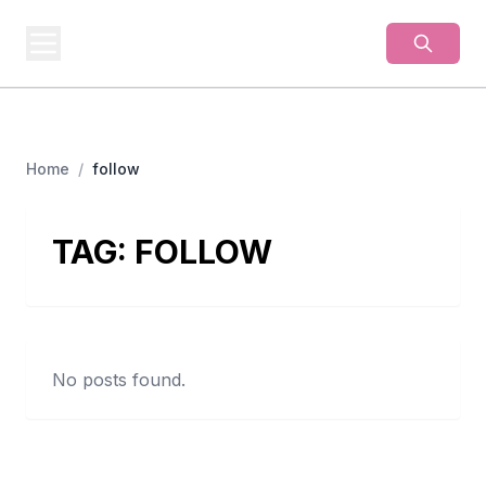
BUSINESS
MISTERY
Secrets Behind Business
Home
/
follow
TAG:
FOLLOW
No posts found.