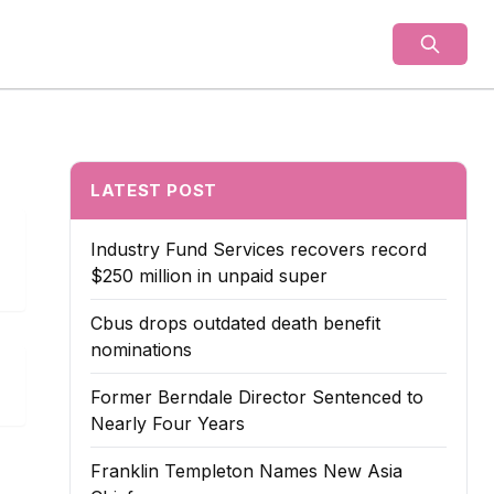
als
LATEST POST
Industry Fund Services recovers record
$250 million in unpaid super
Cbus drops outdated death benefit
nominations
Former Berndale Director Sentenced to
Nearly Four Years
Franklin Templeton Names New Asia