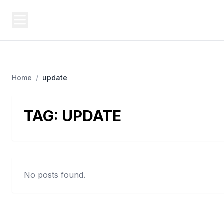
BUSINESS MISTERY
Bi
Secrets Behind Business
Home
/
update
TAG:
UPDATE
No posts found.