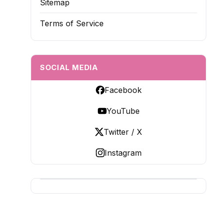
Sitemap
Terms of Service
SOCIAL MEDIA
Facebook
YouTube
Twitter / X
Instagram