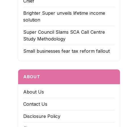
Chief
Brighter Super unveils lifetime income
solution
Super Council Slams SCA Call Centre
Study Methodology
Small businesses fear tax reform fallout
ABOUT
About Us
Contact Us
Disclosure Policy